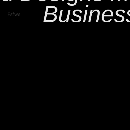
Busines