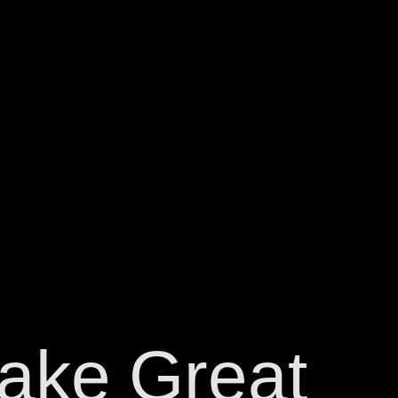
ake
Great