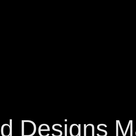
d
Designs
M