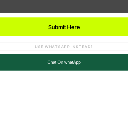
Submit Here
USE WHATSAPP INSTEAD?
Chat On whatApp