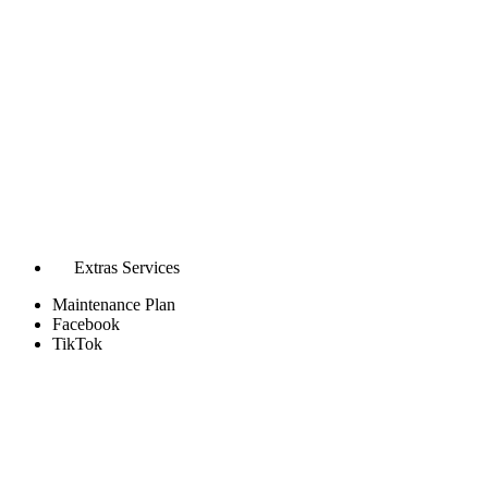
Extras Services
Maintenance Plan
Facebook
TikTok