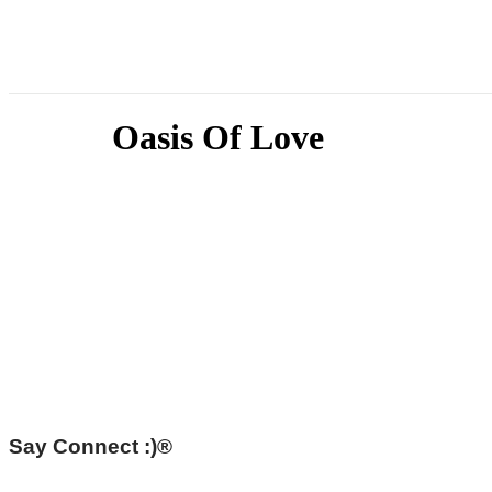
Oasis Of Love
Say Connect :)®