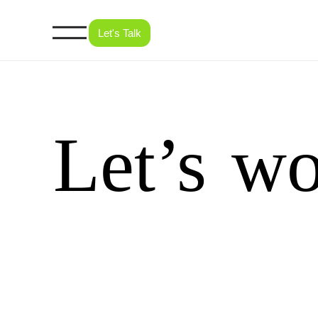
Let's Talk
Let’s
wo