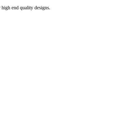
r high end quality designs.