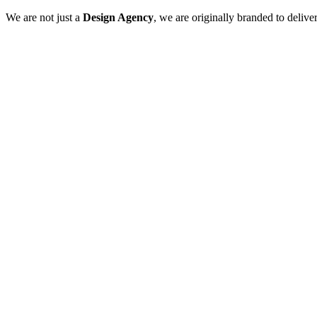
We are not just a
Design Agency
, we are originally branded to delive