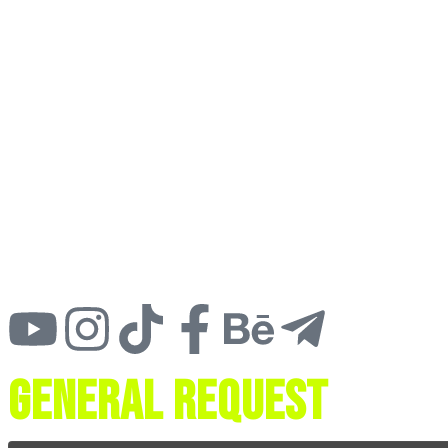
General request