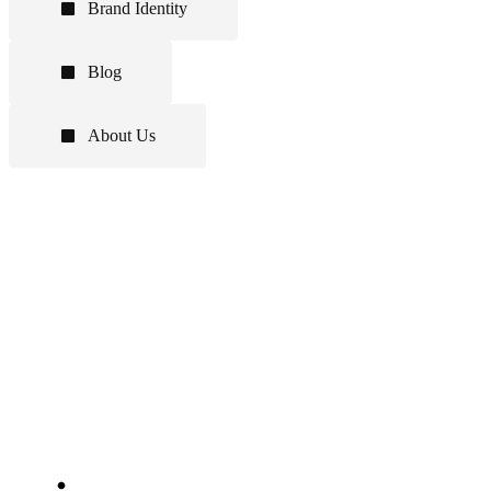
Brand Identity
Blog
About Us