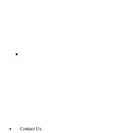
Contact Us