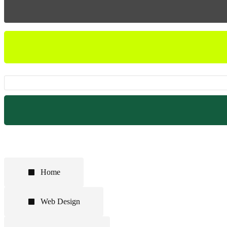
Home
Web Design