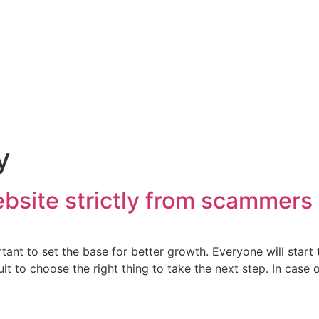
y
bsite strictly from scammers
tant to set the base for better growth. Everyone will start 
lt to choose the right thing to take the next step. In case o