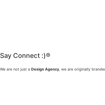
Say Connect :)®
We are not just a
Design Agency
, we are originally brande