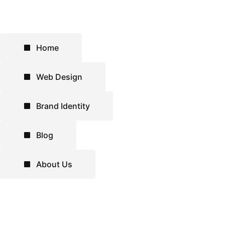
Home
Web Design
Brand Identity
Blog
About Us