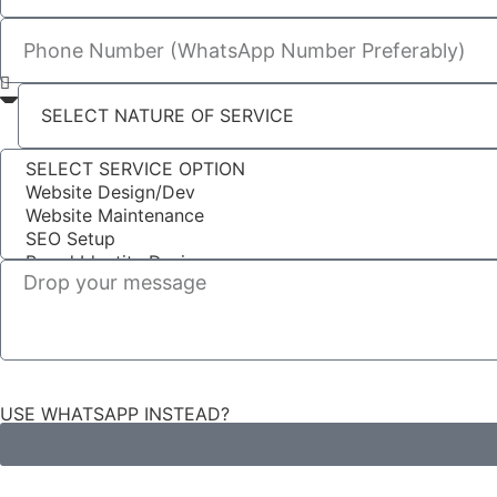
USE WHATSAPP INSTEAD?