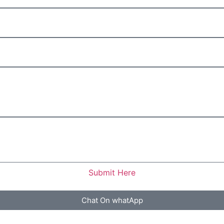
Submit Here
Chat On whatApp