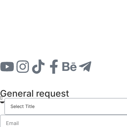
General request