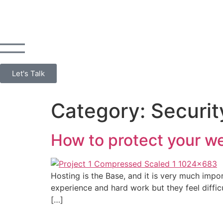
Let's Talk
Category:
Securit
How to protect your we
Hosting is the Base, and it is very much impor
experience and hard work but they feel difficu
[…]