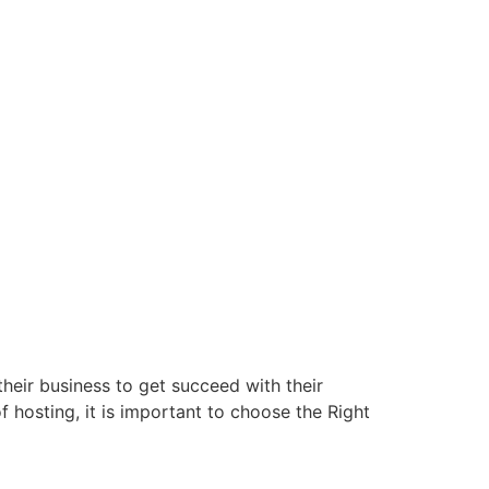
their business to get succeed with their
f hosting, it is important to choose the Right