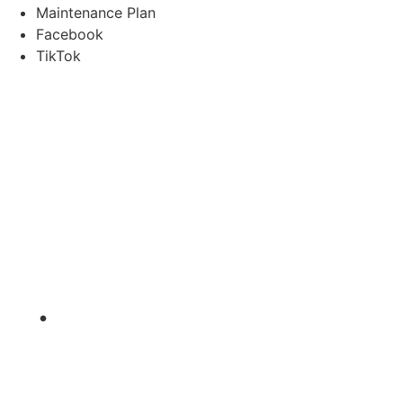
Maintenance Plan
Facebook
TikTok