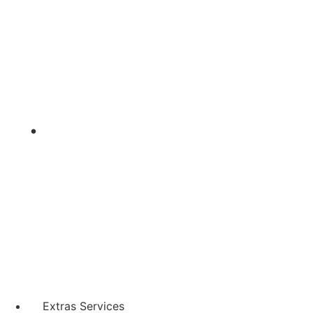
Extras Services