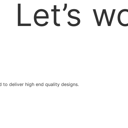
Let’s
wo
d to deliver high end quality designs.