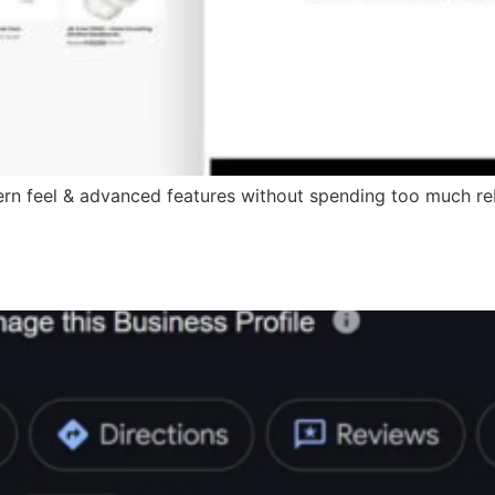
ern feel & advanced features without spending too much reb