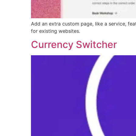
Add an extra custom page, like a service, feat
for existing websites.
Currency Switcher