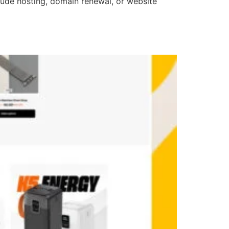
clude hosting, domain renewal, or website