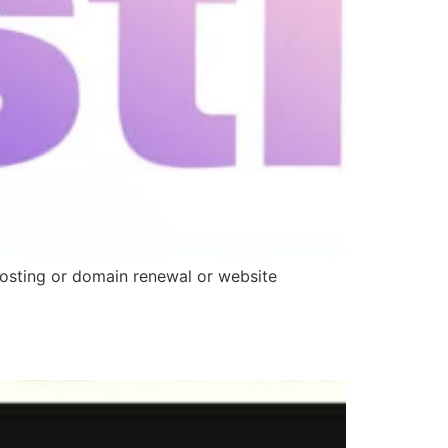
 hosting or domain renewal or website