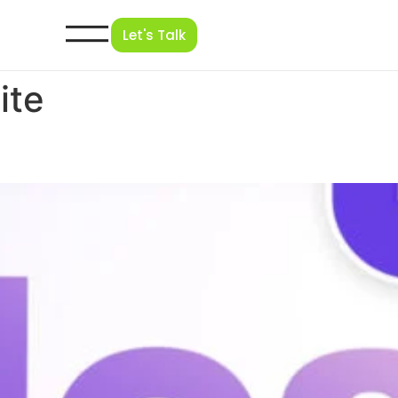
Let's Talk
ite