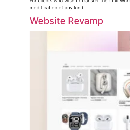
For clients who wish to transfer their full W
modification of any kind.
Website Revamp