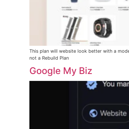
This plan will website look better with a mod
not a Rebuild Plan
Google My Biz