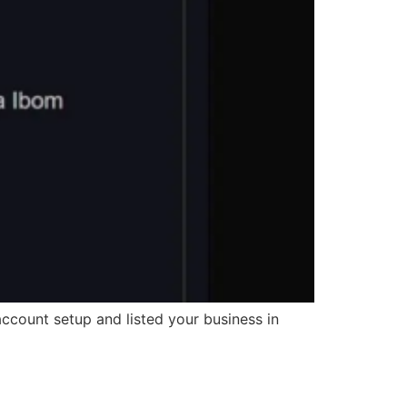
ccount setup and listed your business in