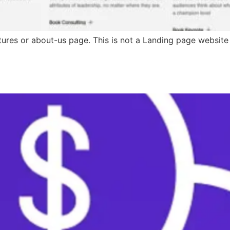
ures or about-us page. This is not a Landing page website de