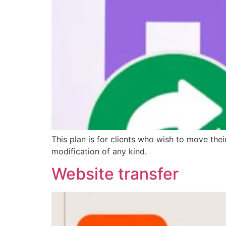
This plan is for clients who wish to move the
modification of any kind.
Website transfer