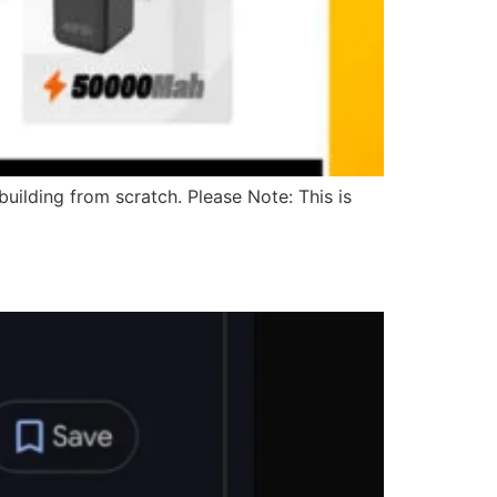
uilding from scratch. Please Note: This is