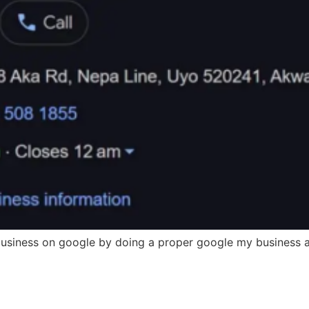
 business on google by doing a proper google my business a