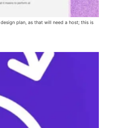
sign plan, as that will need a host; this is