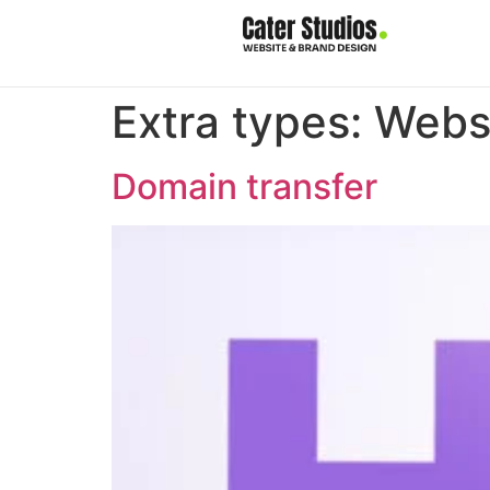
Extra types:
Webs
Domain transfer