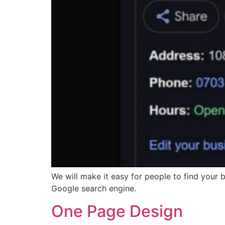
We will make it easy for people to find your
Google search engine.
One Page Design