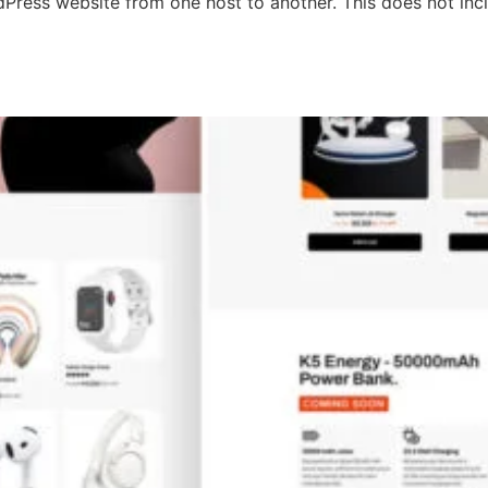
ordPress website from one host to another. This does not in