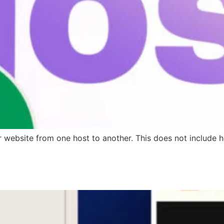
ir website from one host to another. This does not include