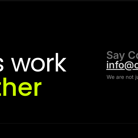
s
work
Say C
info@
ther
We are not j