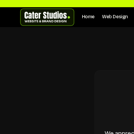
Home
Web Design
We apprecia