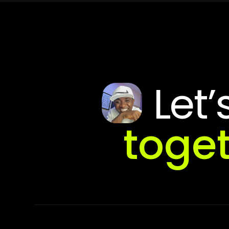
Let’
toge