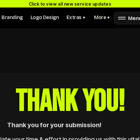
Click to view all new service updates
Branding
Logo Design
Extras
More
Men
THANK YOU!
Thank you for your submission!
te your time & effort in providing us with this vital