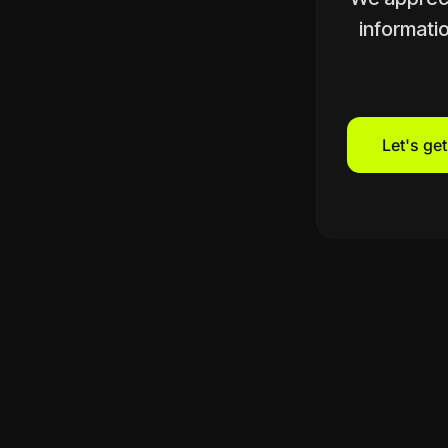
informatio
Let's ge