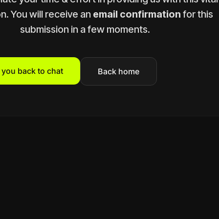
n. You will receive an
email confirmation
for this
submission in a few moments.
t you back to chat
Back home