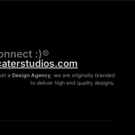
onnect :)®
caterstudios.com
ust a
Design Agency
, we are originally branded
to deliver high end quality designs.